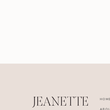
JEANETTE
HOM
ABO