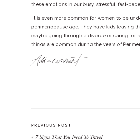
these emotions in our busy, stressful, fast-pac
It is even more common for women to be unde
perimenopause age. They have kids leaving th
maybe going through a divorce or caring for a
things are common during the years of Peri
Add a comment
During these years, women should be reducing s
a time of more pressure, and the to-do list ke
Here are 5 facts that you need to know
1. What is Perimenopause?
The definition from the Clevland Clinic is” Per
menopause transition) is when your body starts
time, your body is moving toward the end of yo
PREVIOUS POST
transition, your ovaries produce less hormones
«
7 Signs That You Need To Travel