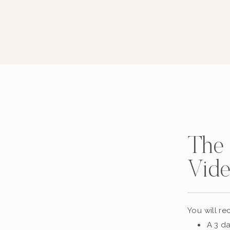
The
Vide
You will rec
A 3 da