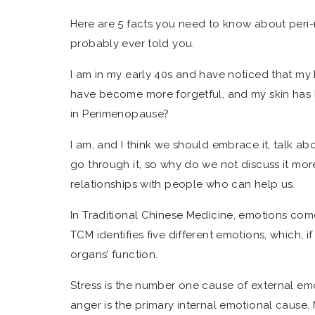
Here are 5 facts you need to know about per
probably ever told you.
I am in my early 40s and have noticed that my 
have become more forgetful, and my skin has
in Perimenopause?
I am, and I think we should embrace it, talk ab
go through it, so why do we not discuss it mo
relationships with people who can help us.
In Traditional Chinese Medicine, emotions com
TCM identifies five different emotions, which, i
organs’ function.
Stress is the number one cause of external emo
anger is the primary internal emotional cause