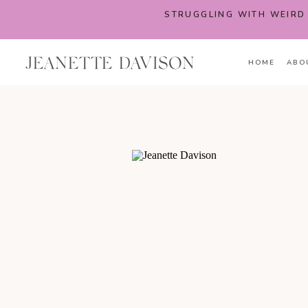
STRUGGLING WITH WEIRD
JEANETTE DAVISON
HOME
ABO