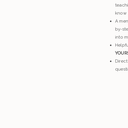
teach
know
A men
by-ste
into 
Helpfu
YOUR
Direct
quest